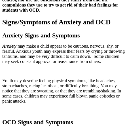
compulsions they use to try to get rid of their bad feelings for
students with OCD.
Signs/Symptoms of Anxiety and OCD
Anxiety Signs and Symptoms
Anxiety
may make a child appear to be cautious, nervous, shy, or
fearful. Anxious youth may express their fears by crying or throwing
tantrums, and may be very difficult to calm down. Some children
may seek constant approval or reassurance from others.
Youth may describe feeling physical symptoms, like headaches,
stomachaches, racing heartbeat, or difficulty breathing. You may
notice that they are sweating, or that they are trembling/shaking. In
some cases, children may experience full blown panic episodes or
panic attacks.
OCD Signs and Symptoms