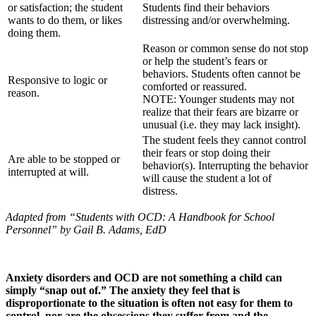
or satisfaction; the student
Students find their behaviors
wants to do them, or likes
distressing and/or overwhelming.
doing them.
Reason or common sense do not stop
or help the student’s fears or
behaviors. Students often cannot be
Responsive to logic or
comforted or reassured.
reason.
NOTE: Younger students may not
realize that their fears are bizarre or
unusual (i.e. they may lack insight).
The student feels they cannot control
their fears or stop doing their
Are able to be stopped or
behavior(s). Interrupting the behavior
interrupted at will.
will cause the student a lot of
distress.
Adapted from “Students with OCD: A Handbook for School
Personnel” by Gail B. Adams, EdD
Anxiety disorders and OCD are not something a child can
simply “snap out of.” The anxiety they feel that is
disproportionate to the situation is often not easy for them to
control, nor are the obsessions they suffer from and the