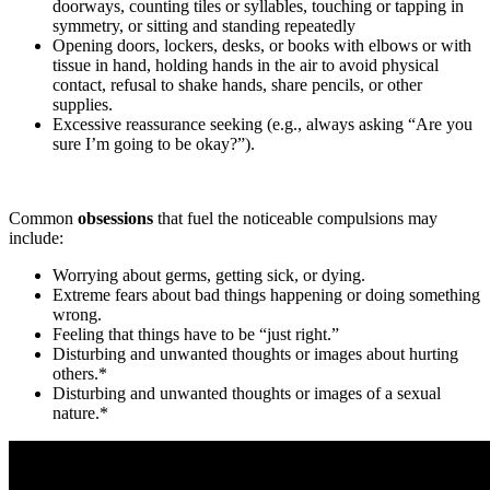
doorways, counting tiles or syllables, touching or tapping in
symmetry, or sitting and standing repeatedly
Opening doors, lockers, desks, or books with elbows or with
tissue in hand, holding hands in the air to avoid physical
contact, refusal to shake hands, share pencils, or other
supplies.
Excessive reassurance seeking (e.g., always asking “Are you
sure I’m going to be okay?”).
Common
obsessions
that fuel the noticeable compulsions may
include:
Worrying about germs, getting sick, or dying.
Extreme fears about bad things happening or doing something
wrong.
Feeling that things have to be “just right.”
Disturbing and unwanted thoughts or images about hurting
others.*
Disturbing and unwanted thoughts or images of a sexual
nature.*