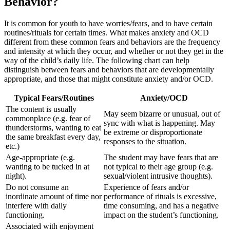
Behavior?
It is common for youth to have worries/fears, and to have certain
routines/rituals for certain times. What makes anxiety and OCD
different from these common fears and behaviors are the frequency
and intensity at which they occur, and whether or not they get in the
way of the child’s daily life. The following chart can help
distinguish between fears and behaviors that are developmentally
appropriate, and those that might constitute anxiety and/or OCD.
Typical Fears/Routines
Anxiety/OCD
The content is usually
May seem bizarre or unusual, out of
commonplace (e.g. fear of
sync with what is happening. May
thunderstorms, wanting to eat
be extreme or disproportionate
the same breakfast every day,
responses to the situation.
etc.)
Age-appropriate (e.g.
The student may have fears that are
wanting to be tucked in at
not typical to their age group (e.g.
night).
sexual/violent intrusive thoughts).
Do not consume an
Experience of fears and/or
inordinate amount of time nor
performance of rituals is excessive,
interfere with daily
time consuming, and has a negative
functioning.
impact on the student’s functioning.
Associated with enjoyment