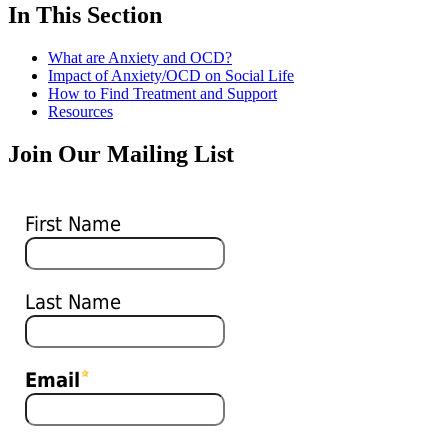
In This Section
What are Anxiety and OCD?
Impact of Anxiety/OCD on Social Life
How to Find Treatment and Support
Resources
Join Our Mailing List