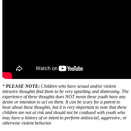
*
PLEASE NOTE:
Children who have sexual and/or violent
intrusive thoughts find them to be very upsetting and distressing. The
experience of these thoughts does NOT mean these youth have any
desire or intention to act on them. It can be scary for a parent to
hear about these thoughts, but it is very important to note that these
children are not at risk and should not be confused with youth who
may have a history of or intent to perform antisocial, aggressive, or
otherwise violent behavior.