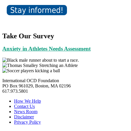
Take Our Survey
Anxiety in Athletes Needs Assessment
International OCD Foundation
PO Box 961029, Boston, MA 02196
617.973.5801
How We Help
Contact Us
News Room
Disclaimer
Privacy Policy