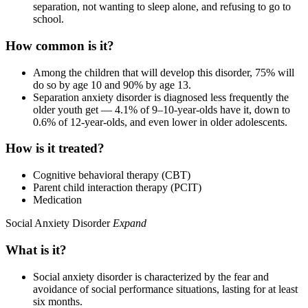
separation, not wanting to sleep alone, and refusing to go to
school.
How common is it?
Among the children that will develop this disorder, 75% will
do so by age 10 and 90% by age 13.
Separation anxiety disorder is diagnosed less frequently the
older youth get — 4.1% of 9–10-year-olds have it, down to
0.6% of 12-year-olds, and even lower in older adolescents.
How is it treated?
Cognitive behavioral therapy (CBT)
Parent child interaction therapy (PCIT)
Medication
Social Anxiety Disorder
Expand
What is it?
Social anxiety disorder is characterized by the fear and
avoidance of social performance situations, lasting for at least
six months.