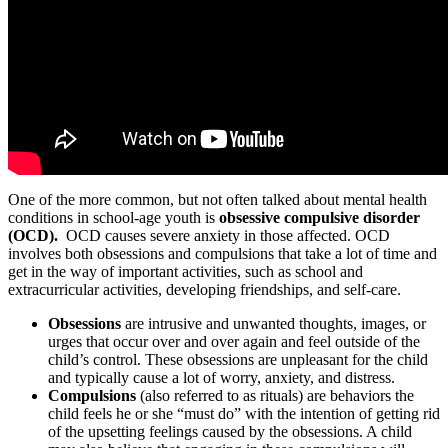
One of the more common, but not often talked about mental health
conditions in school-age youth is
obsessive compulsive disorder
(OCD).
OCD causes severe anxiety in those affected. OCD
involves both obsessions and compulsions that take a lot of time and
get in the way of important activities, such as school and
extracurricular activities, developing friendships, and self-care.
Obsessions
are intrusive and unwanted thoughts, images, or
urges that occur over and over again and feel outside of the
child’s control. These obsessions are unpleasant for the child
and typically cause a lot of worry, anxiety, and distress.
Compulsions
(also referred to as rituals) are behaviors the
child feels he or she “must do” with the intention of getting rid
of the upsetting feelings caused by the obsessions. A child