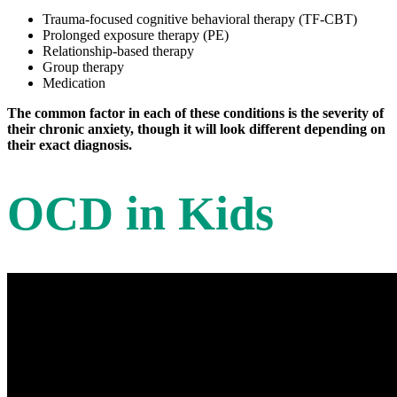
Trauma-focused cognitive behavioral therapy (TF-CBT)
Prolonged exposure therapy (PE)
Relationship-based therapy
Group therapy
Medication
The common factor in each of these conditions is the severity of
their chronic anxiety, though it will look different depending on
their exact diagnosis.
OCD in Kids