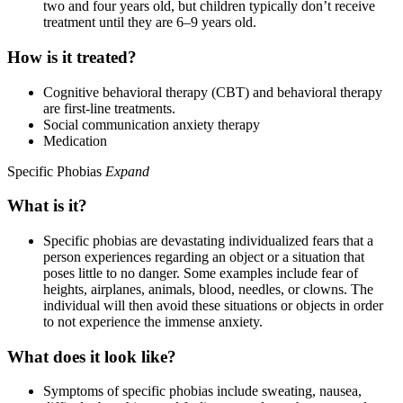
two and four years old, but children typically don’t receive
treatment until they are 6–9 years old.
How is it treated?
Cognitive behavioral therapy (CBT) and behavioral therapy
are first-line treatments.
Social communication anxiety therapy
Medication
Specific Phobias
Expand
What is it?
Specific phobias are devastating individualized fears that a
person experiences regarding an object or a situation that
poses little to no danger. Some examples include fear of
heights, airplanes, animals, blood, needles, or clowns. The
individual will then avoid these situations or objects in order
to not experience the immense anxiety.
What does it look like?
Symptoms of specific phobias include sweating, nausea,