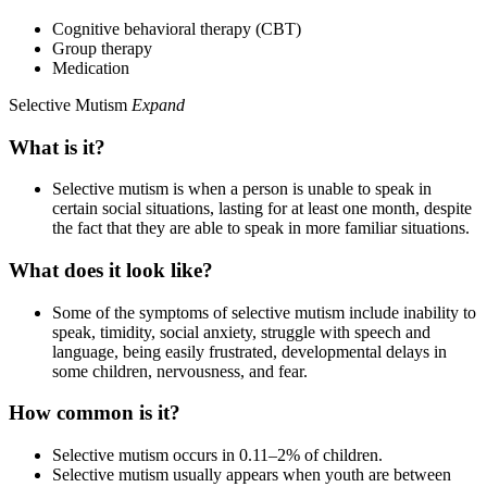
Cognitive behavioral therapy (CBT)
Group therapy
Medication
Selective Mutism
Expand
What is it?
Selective mutism is when a person is unable to speak in
certain social situations, lasting for at least one month, despite
the fact that they are able to speak in more familiar situations.
What does it look like?
Some of the symptoms of selective mutism include inability to
speak, timidity, social anxiety, struggle with speech and
language, being easily frustrated, developmental delays in
some children, nervousness, and fear.
How common is it?
Selective mutism occurs in 0.11–2% of children.
Selective mutism usually appears when youth are between