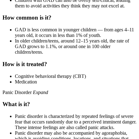
Children with GAD can also be overly self-critical, leading
them to avoid activities they think they may not excel at.
How common is it?
GAD is less common in younger children — from ages 4–11
years old, it occurs in less than 1% of youth.
In older children/teens, around 12–15 years old, the rate of
GAD grows to 1.1%, or around one in 100 older
children/teens.
How is it treated?
Cognitive behavioral therapy (CBT)
Medication
Panic Disorder
Expand
What is it?
Panic disorder is characterized by repeated feelings of severe
fear that occurs randomly due to a perceived imminent danger.
These intense feelings are also called panic attacks.
Panic disorder may also be accompanied by agoraphobia,
which is avoiding conditions, locations, and situations that