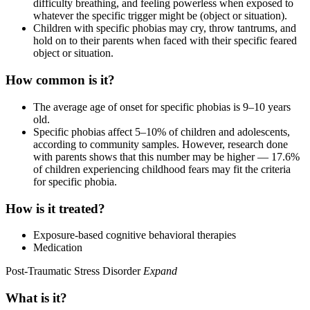
difficulty breathing, and feeling powerless when exposed to
whatever the specific trigger might be (object or situation).
Children with specific phobias may cry, throw tantrums, and
hold on to their parents when faced with their specific feared
object or situation.
How common is it?
The average age of onset for specific phobias is 9–10 years
old.
Specific phobias affect 5–10% of children and adolescents,
according to community samples. However, research done
with parents shows that this number may be higher — 17.6%
of children experiencing childhood fears may fit the criteria
for specific phobia.
How is it treated?
Exposure-based cognitive behavioral therapies
Medication
Post-Traumatic Stress Disorder
Expand
What is it?