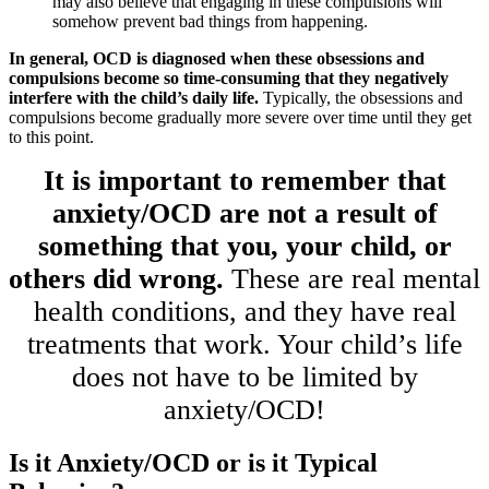
may also believe that engaging in these compulsions will
somehow prevent bad things from happening.
In general, OCD is diagnosed when these obsessions and
compulsions become so time-consuming that they negatively
interfere with the child’s daily life.
Typically, the obsessions and
compulsions become gradually more severe over time until they get
to this point.
It is important to remember that
anxiety/OCD are not a result of
something that you, your child, or
others did wrong.
These are real mental
health conditions, and they have real
treatments that work. Your child’s life
does not have to be limited by
anxiety/OCD!
Is it Anxiety/OCD or is it Typical