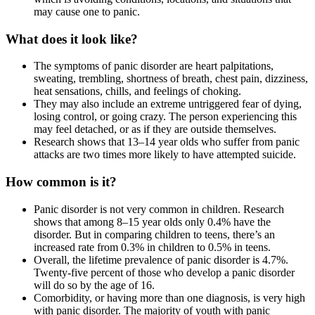
may cause one to panic.
What does it look like?
The symptoms of panic disorder are heart palpitations,
sweating, trembling, shortness of breath, chest pain, dizziness,
heat sensations, chills, and feelings of choking.
They may also include an extreme untriggered fear of dying,
losing control, or going crazy. The person experiencing this
may feel detached, or as if they are outside themselves.
Research shows that 13–14 year olds who suffer from panic
attacks are two times more likely to have attempted suicide.
How common is it?
Panic disorder is not very common in children. Research
shows that among 8–15 year olds only 0.4% have the
disorder. But in comparing children to teens, there’s an
increased rate from 0.3% in children to 0.5% in teens.
Overall, the lifetime prevalence of panic disorder is 4.7%.
Twenty-five percent of those who develop a panic disorder
will do so by the age of 16.
Comorbidity, or having more than one diagnosis, is very high
with panic disorder. The majority of youth with panic