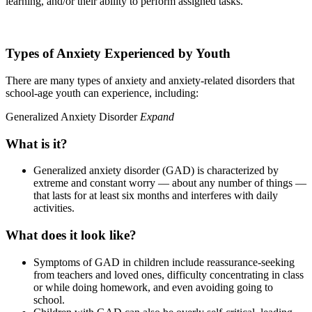
learning, and/or their ability to perform assigned tasks.
Types of Anxiety Experienced by Youth
There are many types of anxiety and anxiety-related disorders that
school-age youth can experience, including:
Generalized Anxiety Disorder
Expand
What is it?
Generalized anxiety disorder (GAD) is characterized by
extreme and constant worry — about any number of things —
that lasts for at least six months and interferes with daily
activities.
What does it look like?
Symptoms of GAD in children include reassurance-seeking
from teachers and loved ones, difficulty concentrating in class
or while doing homework, and even avoiding going to
school.