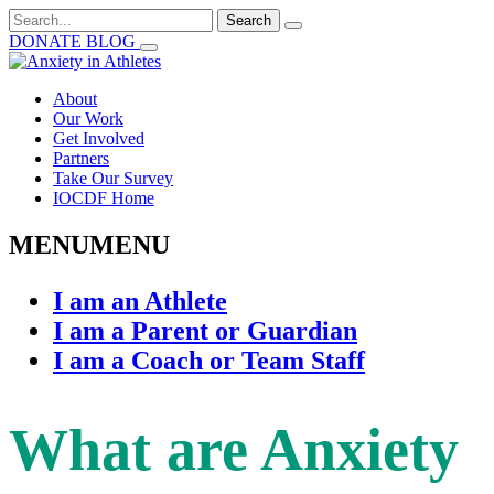
Search
for:
DONATE
BLOG
About
Our Work
Get Involved
Partners
Take Our Survey
IOCDF Home
MENU
MENU
I am an Athlete
I am a Parent or Guardian
I am a Coach or Team Staff
What are Anxiety