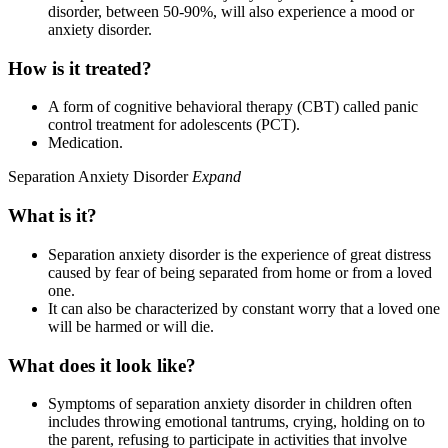
disorder, between 50-90%, will also experience a mood or
anxiety disorder.
How is it treated?
A form of cognitive behavioral therapy (CBT) called panic
control treatment for adolescents (PCT).
Medication.
Separation Anxiety Disorder
Expand
What is it?
Separation anxiety disorder is the experience of great distress
caused by fear of being separated from home or from a loved
one.
It can also be characterized by constant worry that a loved one
will be harmed or will die.
What does it look like?
Symptoms of separation anxiety disorder in children often
includes throwing emotional tantrums, crying, holding on to
the parent, refusing to participate in activities that involve