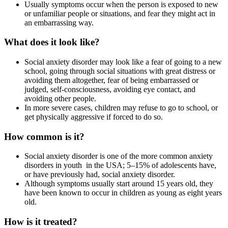
Usually symptoms occur when the person is exposed to new
or unfamiliar people or situations, and fear they might act in
an embarrassing way.
What does it look like?
Social anxiety disorder may look like a fear of going to a new
school, going through social situations with great distress or
avoiding them altogether, fear of being embarrassed or
judged, self-consciousness, avoiding eye contact, and
avoiding other people.
In more severe cases, children may refuse to go to school, or
get physically aggressive if forced to do so.
How common is it?
Social anxiety disorder is one of the more common anxiety
disorders in youth in the USA; 5–15% of adolescents have,
or have previously had, social anxiety disorder.
Although symptoms usually start around 15 years old, they
have been known to occur in children as young as eight years
old.
How is it treated?