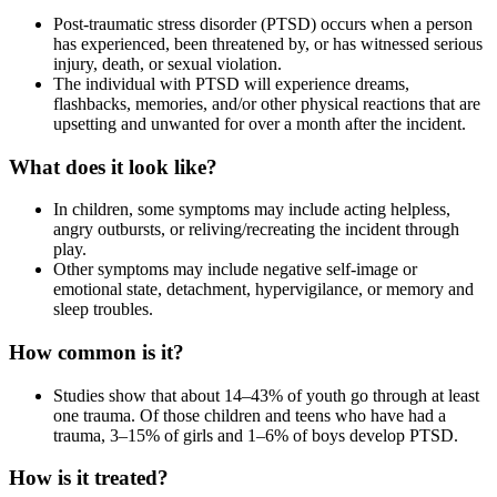
Post-traumatic stress disorder (PTSD) occurs when a person
has experienced, been threatened by, or has witnessed serious
injury, death, or sexual violation.
The individual with PTSD will experience dreams,
flashbacks, memories, and/or other physical reactions that are
upsetting and unwanted for over a month after the incident.
What does it look like?
In children, some symptoms may include acting helpless,
angry outbursts, or reliving/recreating the incident through
play.
Other symptoms may include negative self-image or
emotional state, detachment, hypervigilance, or memory and
sleep troubles.
How common is it?
Studies show that about 14–43% of youth go through at least
one trauma. Of those children and teens who have had a
trauma, 3–15% of girls and 1–6% of boys develop PTSD.
How is it treated?