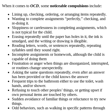
When it comes to
OCD
, some
noticeable compulsions
include:
Lining up, checking, ordering, or arranging items repeatedly.
Wanting to complete assignments “perfectly,” checking, and
re-doing it.
Sloppiness or carelessness in completing assignments, which
is not typical for the child.
Erasing repeatedly until the paper has holes in it, the ink is
smudged, and the writing or drawing is illegible.
Reading letters, words, or sentences repeatedly, repeating
syllables until they sound right.
Incomplete assignments or homework, although the child is
capable of doing them
Frustration or anger when things are disorganized, interrupted,
or routines change unexpectedly.
Asking the same questions repeatedly, even after an answer
has been provided or the child knows the answer
Frequent trips to the bathroom either to use the toilet, wash
hands, and/or shower.
Refusing to touch other peoples’ things, or getting upset if
own personal items are touched by others.
Sudden avoidance of familiar things or reluctance to try new
things.
Odd behaviors, such as walking in specific patterns through