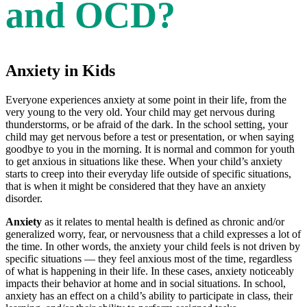
and OCD?
Anxiety in Kids
Everyone experiences anxiety at some point in their life, from the
very young to the very old. Your child may get nervous during
thunderstorms, or be afraid of the dark. In the school setting, your
child may get nervous before a test or presentation, or when saying
goodbye to you in the morning. It is normal and common for youth
to get anxious in situations like these. When your child’s anxiety
starts to creep into their everyday life outside of specific situations,
that is when it might be considered that they have an anxiety
disorder.
Anxiety
as it relates to mental health is defined as chronic and/or
generalized worry, fear, or nervousness that a child expresses a lot of
the time. In other words, the anxiety your child feels is not driven by
specific situations — they feel anxious most of the time, regardless
of what is happening in their life. In these cases, anxiety noticeably
impacts their behavior at home and in social situations. In school,
anxiety has an effect on a child’s ability to participate in class, their