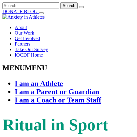
Search
for:
DONATE
BLOG
About
Our Work
Get Involved
Partners
Take Our Survey
IOCDF Home
MENU
MENU
I am an Athlete
I am a Parent or Guardian
I am a Coach or Team Staff
Ritual in Sport