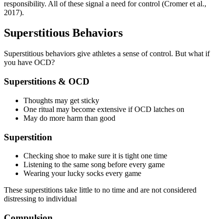
responsibility. All of these signal a need for control (Cromer et al.,
2017).
Superstitious Behaviors
Superstitious behaviors give athletes a sense of control. But what if
you have OCD?
Superstitions & OCD
Thoughts may get sticky
One ritual may become extensive if OCD latches on
May do more harm than good
Superstition
Checking shoe to make sure it is tight one time
Listening to the same song before every game
Wearing your lucky socks every game
These superstitions take little to no time and are not considered
distressing to individual
Compulsion