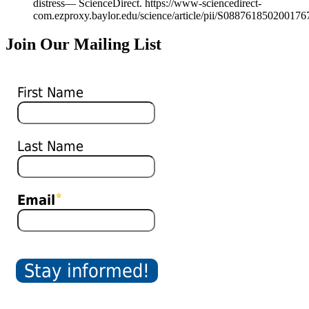
distress— ScienceDirect. https://www-sciencedirect-
com.ezproxy.baylor.edu/science/article/pii/S088761850200176
Join Our Mailing List