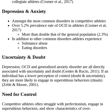
collegiate athletes (Cromer et al., 2017)
Depression & Anxiety
Amongst the most common disorders in competitive athletes
Over 5.2% prevalence rate of OCD in athletes (Cromer et al,
2017)
More than double that of the general population (2.3%)
In addition to other common disorders athletes experience
Substance abuse
Eating disorders
Uncertainty & Doubt
Depression, OCD and generalized anxiety disorder are all directly
associated with uncertainty and doubt (Gentes & Rucio, 2011). If an
individual has a lower perception of control (doubt & uncertainty),
they are more likely to engage in superstitious behaviors (rituals)
(Zebb & Moore, 2001).
Need for Control
Competitive athletes often struggle with perfectionism, engage in
superstitious behaviors, and show characteristics of over-