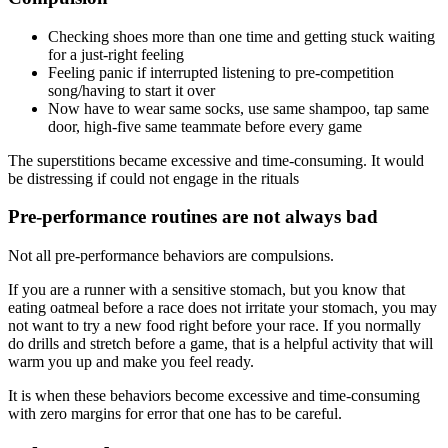
Checking shoes more than one time and getting stuck waiting
for a just-right feeling
Feeling panic if interrupted listening to pre-competition
song/having to start it over
Now have to wear same socks, use same shampoo, tap same
door, high-five same teammate before every game
The superstitions became excessive and time-consuming. It would
be distressing if could not engage in the rituals
Pre-performance routines are not always bad
Not all pre-performance behaviors are compulsions.
If you are a runner with a sensitive stomach, but you know that
eating oatmeal before a race does not irritate your stomach, you may
not want to try a new food right before your race. If you normally
do drills and stretch before a game, that is a helpful activity that will
warm you up and make you feel ready.
It is when these behaviors become excessive and time-consuming
with zero margins for error that one has to be careful.