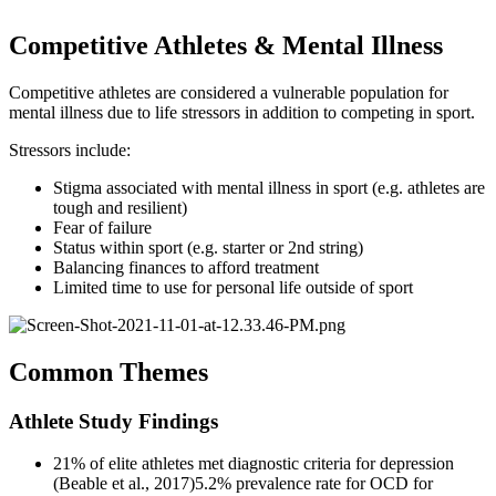
Competitive Athletes & Mental Illness
Competitive athletes are considered a vulnerable population for
mental illness due to life stressors in addition to competing in sport.
Stressors include:
Stigma associated with mental illness in sport (e.g. athletes are
tough and resilient)
Fear of failure
Status within sport (e.g. starter or 2nd string)
Balancing finances to afford treatment
Limited time to use for personal life outside of sport
Common Themes
Athlete Study Findings
21% of elite athletes met diagnostic criteria for depression
(Beable et al., 2017)5.2% prevalence rate for OCD for