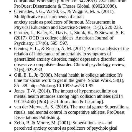
educational Workshop (Order No. 3472683). Available from
ProQuest Dissertations & Theses Global. (890231086).
Cremades, J. G., Wated, G., & Wiggins, M. S. (2011).
Multiplicative measurements of a trait
anxiety scale as predictors of burnout. Measurement in
Physical Education and Exercise Science, 15(3), 220-233.
Cromer, L., Kaier, E., Davis, J., Stunk, K., & Stewart, S. E.
(2017). OCD in college athletes. American Journal of
Psychiatry, 174(6), 595−597.
Gentes, E. L., & Ruscio, A. M. (2011). A meta-analysis of the
relation of intolerance of uncertainty to symptoms of
generalized anxiety disorder, major depressive disorder, and
obsessive–compulsive disorder. Clinical psychology review,
31(6), 923-933.
Gill, E. L. Jr. (2008). Mental health in college athletics: It's
time for social work to get in the game. Social Work, 53(1),
85– 88. https://doi.org/10.1093/sw/53.1.85
Jones, T.-V. (2014). The impact of hypermasculinity on
mental health attitudes among high-collision athletes (2014-
99110-466) [ProQuest Information & Learning].
van der Merwe, A. S. (2016). The mental game: Superstitions,
rituals, and mental control in competitive athletes. ProQuest
Dissertations Publishing.
Zebb, B. & Moore, M. (2001). Superstitiousness and
perceived anxiety control as predictors of psychological