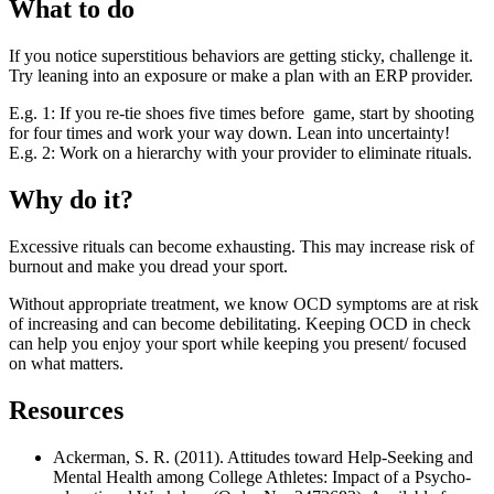
What to do
If you notice superstitious behaviors are getting sticky, challenge it.
Try leaning into an exposure or make a plan with an ERP provider.
E.g. 1: If you re-tie shoes five times before game, start by shooting
for four times and work your way down. Lean into uncertainty!
E.g. 2: Work on a hierarchy with your provider to eliminate rituals.
Why do it?
Excessive rituals can become exhausting. This may increase risk of
burnout and make you dread your sport.
Without appropriate treatment, we know OCD symptoms are at risk
of increasing and can become debilitating. Keeping OCD in check
can help you enjoy your sport while keeping you present/ focused
on what matters.
Resources
Ackerman, S. R. (2011). Attitudes toward Help-Seeking and
Mental Health among College Athletes: Impact of a Psycho-